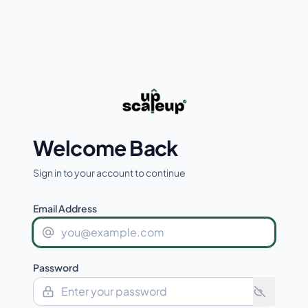
Welcome Back
Sign in to your account to continue
Email Address
Password