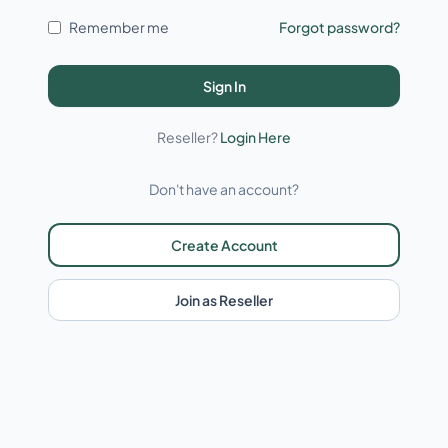
Remember me
Forgot password?
Sign In
Reseller?
Login Here
Don't have an account?
Create Account
Join as Reseller