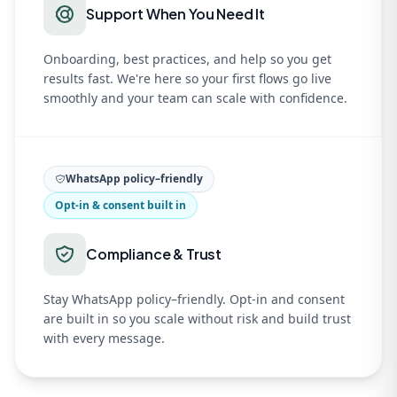
Support When You Need It
Onboarding, best practices, and help so you get
results fast. We're here so your first flows go live
smoothly and your team can scale with confidence.
WhatsApp policy–friendly
Opt-in & consent built in
Compliance & Trust
Stay WhatsApp policy–friendly. Opt-in and consent
are built in so you scale without risk and build trust
with every message.