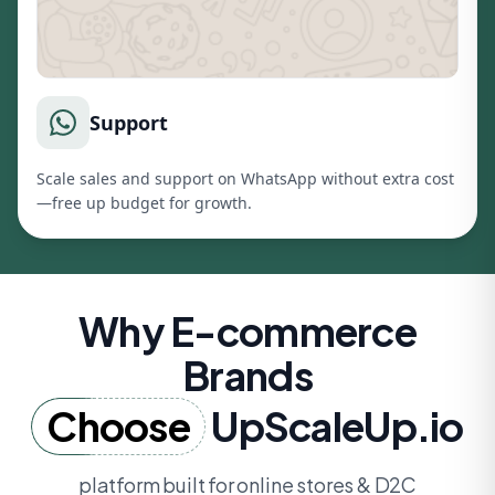
Support
Scale sales and support on WhatsApp without extra cost
—free up budget for growth.
Why E-commerce
Brands
Choose
UpScaleUp.io
platform built for online stores & D2C