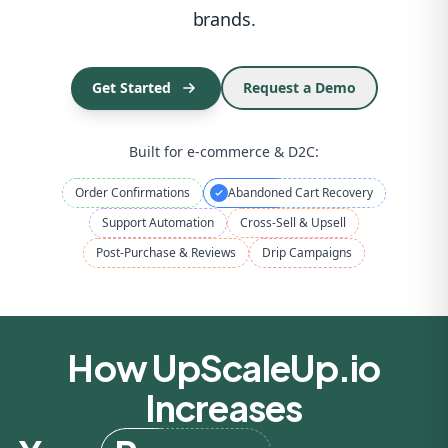
brands.
Repeat Orders
Get Started
Request a Demo
Built for e-commerce & D2C:
Order Confirmations
Abandoned Cart Recovery
Support Automation
Cross-Sell & Upsell
Post-Purchase & Reviews
Drip Campaigns
How UpScaleUp.io
Increases