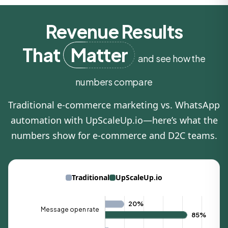
Revenue Results
That
Matter
and see how the
numbers compare
Traditional e‑commerce marketing vs. WhatsApp
automation with UpScaleUp.io—here’s what the
numbers show for e-commerce and D2C teams.
Traditional
UpScaleUp.io