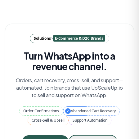
Solutions
>
E-Commerce & D2C Brands
Turn WhatsApp into a
revenue channel.
Orders, cart recovery, cross-sell, and support—
automated. Join brands that use UpScaleUp.io
to sell and support on WhatsApp.
Order Confirmations
Abandoned Cart Recovery
Cross-Sell & Upsell
Support Automation