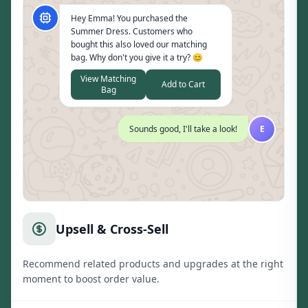
Hey Emma! You purchased the
Summer Dress. Customers who
bought this also loved our matching
bag. Why don't you give it a try? 😊
View Matching
Add to Cart
Bag
Sounds good, I'll take a look!
E
Upsell & Cross-Sell
Recommend related products and upgrades at the right
moment to boost order value.