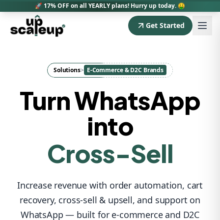
🚀 17% OFF on all YEARLY plans! Hurry up today. 🤑
Get Started
Sales
Cart Recovery
Solutions
>
E-Commerce & D2C Brands
Upsell
Turn WhatsApp
into
Cross-Sell
Revenue
Support
Increase revenue with order automation, cart
recovery, cross-sell & upsell, and support on
Retention
WhatsApp — built for e-commerce and D2C