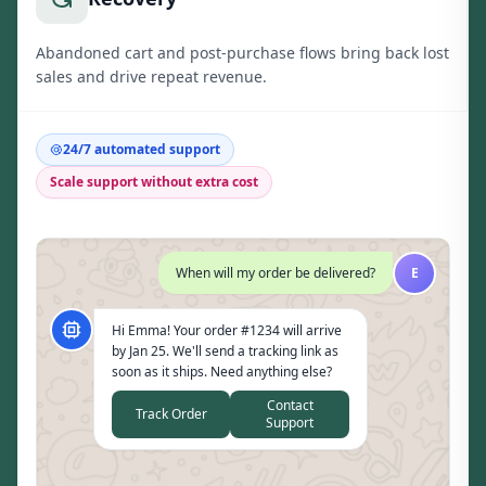
Abandoned cart and post-purchase flows bring back lost
sales and drive repeat revenue.
24/7 automated support
Scale support without extra cost
When will my order be delivered?
E
Hi Emma! Your order #1234 will arrive
by Jan 25. We'll send a tracking link as
soon as it ships. Need anything else?
Contact
Track Order
Support