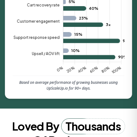
Based on average performance of growing businesses using
UpScaleUp.io for 90+ days.
Loved By
Thousands