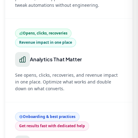
tweak automations without engineering.
Opens, clicks, recoveries
Revenue impact in one place
Analytics That Matter
See opens, clicks, recoveries, and revenue impact
in one place. Optimize what works and double
down on what converts.
Onboarding & best practices
Get results fast with dedicated help