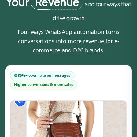
Your
Revenue
and four ways that
drive growth
Four ways WhatsApp automation turns
conversations into more revenue for e-
commerce and D2C brands.
85%+ open rate on messages
Higher conversions & more sales