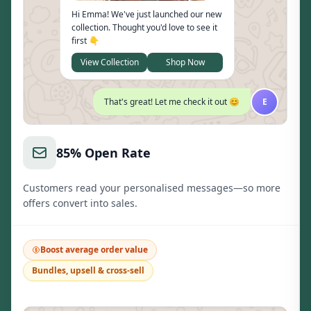
Hi Emma! We've just launched our new
collection. Thought you'd love to see it
first 👇
View Collection
Shop Now
That's great! Let me check it out 😊
E
85% Open Rate
Customers read your personalised messages—so more
offers convert into sales.
Boost average order value
Bundles, upsell & cross-sell