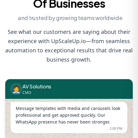
Of Businesses
and trusted by growing teams worldwide
See what our customers are saying about their
experience with UpScaleUp.io—from seamless
automation to exceptional results that drive real
business growth.
AV Solutions
🧑‍💼
CMO
Message templates with media and carousels look
professional and get approved quickly. Our
WhatsApp presence has never been stronger.
2:00 PM