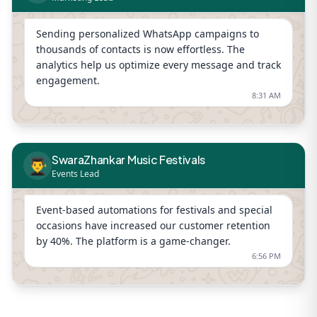
Sending personalized WhatsApp campaigns to
thousands of contacts is now effortless. The
analytics help us optimize every message and track
engagement.
8:31 AM
SwaraZhankar Music Festivals
👨‍🎓
Events Lead
Event-based automations for festivals and special
occasions have increased our customer retention
by 40%. The platform is a game-changer.
6:56 PM