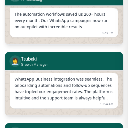
The automation workflows saved us 200+ hours
every month. Our WhatsApp campaigns now run
on autopilot with incredible results.
6:23 PM
Tsubaki
👩‍💼
Growth Manager
WhatsApp Business integration was seamless. The
onboarding automations and follow-up sequences
have tripled our engagement rates. The platform is
intuitive and the support team is always helpful.
10:54 AM