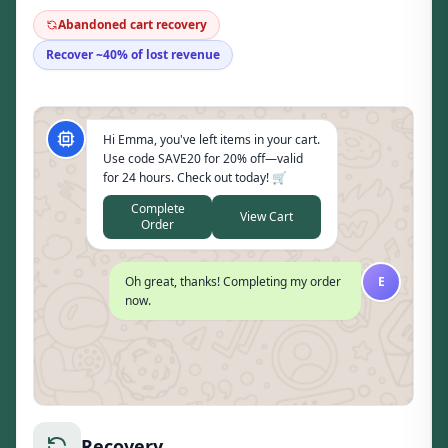
Abandoned cart recovery
Recover ~40% of lost revenue
Hi Emma, you've left items in your cart.
Use code SAVE20 for 20% off—valid
for 24 hours. Check out today! 🛒
Complete
View Cart
Order
Oh great, thanks! Completing my order
E
now.
Recovery