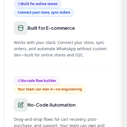
Built for online stores
Connect your store, sync orders
Built for E-commerce
Works with your stack. Connect your store, sync
orders, and automate WhatsApp without custom
dev—built for online stores and D2C.
No-code flow builder
Your team can own it—no engineering
No-Code Automation
Drag-and-drop flows for cart recovery, post-
purchase, and support. Your team can own and