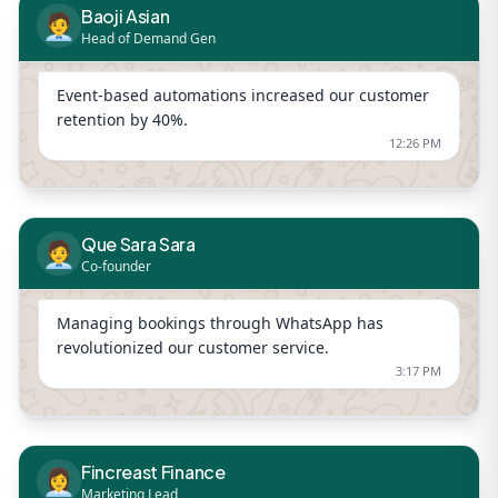
Baoji Asian
🧑‍💼
Head of Demand Gen
Event-based automations increased our customer
retention by 40%.
12:26 PM
Que Sara Sara
🧑‍💼
Co-founder
Managing bookings through WhatsApp has
revolutionized our customer service.
3:17 PM
Fincreast Finance
👩‍💼
Marketing Lead