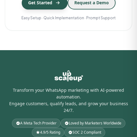
Get Started
Request a Demo
Easy Setup · Quick Implementation · Prompt Support
Transform your WhatsApp marketing with AI-powered
automation.
Engage customers, qualify leads, and grow your business
24/7.
A Meta Tech Provider
Loved by Marketers Worldwide
4.9/5 Rating
SOC 2 Compliant