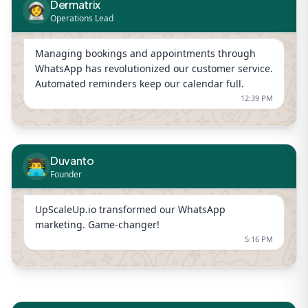
Dermatrix
👩‍🚀
Operations Lead
Managing bookings and appointments through
WhatsApp has revolutionized our customer service.
Automated reminders keep our calendar full.
12:39 PM
Duvanto
👨‍💻
Founder
UpScaleUp.io transformed our WhatsApp
marketing. Game-changer!
5:16 PM