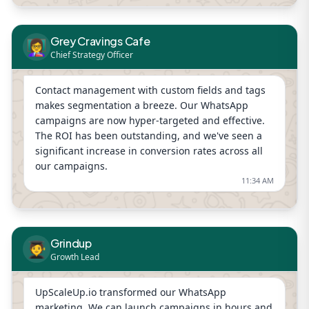
Grey Cravings Cafe
👩‍🏫
Chief Strategy Officer
Contact management with custom fields and tags
makes segmentation a breeze. Our WhatsApp
campaigns are now hyper-targeted and effective.
The ROI has been outstanding, and we've seen a
significant increase in conversion rates across all
our campaigns.
11:34 AM
Grindup
🧑‍🎓
Growth Lead
UpScaleUp.io transformed our WhatsApp
marketing. We can launch campaigns in hours and