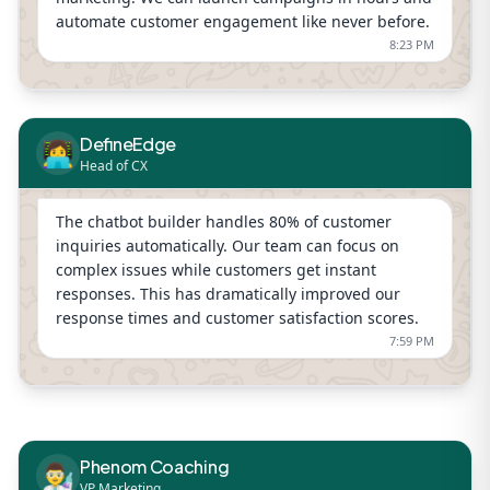
automate customer engagement like never before.
8:23 PM
DefineEdge
👩‍💻
Head of CX
The chatbot builder handles 80% of customer
inquiries automatically. Our team can focus on
complex issues while customers get instant
responses. This has dramatically improved our
response times and customer satisfaction scores.
7:59 PM
Phenom Coaching
👨‍🔬
VP Marketing