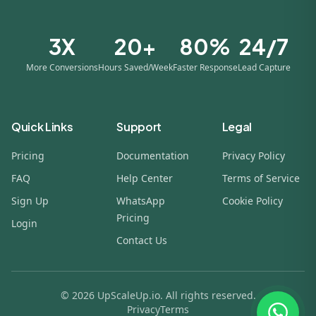
3X
20+
80%
24/7
More Conversions
Hours Saved/Week
Faster Response
Lead Capture
Quick Links
Support
Legal
Pricing
Documentation
Privacy Policy
FAQ
Help Center
Terms of Service
Sign Up
WhatsApp
Cookie Policy
Pricing
Login
Contact Us
© 2026 UpScaleUp.io. All rights reserved.
Privacy
Terms