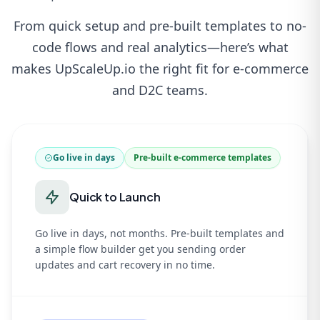
From quick setup and pre-built templates to no-
code flows and real analytics—here’s what
makes UpScaleUp.io the right fit for e-commerce
and D2C teams.
Go live in days
Pre-built e-commerce templates
Quick to Launch
Go live in days, not months. Pre-built templates and
a simple flow builder get you sending order
updates and cart recovery in no time.